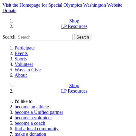
Visit the Homepage for Special Olympics Washington Website
Donate
Shop
LP Resources
Search
Participate
Events
Sports
Volunteer
Ways to Give
About
Shop
LP Resources
I'd like to
become an athlete
become a Unified partner
become a volunteer
become a coach
find a local community
make a donation