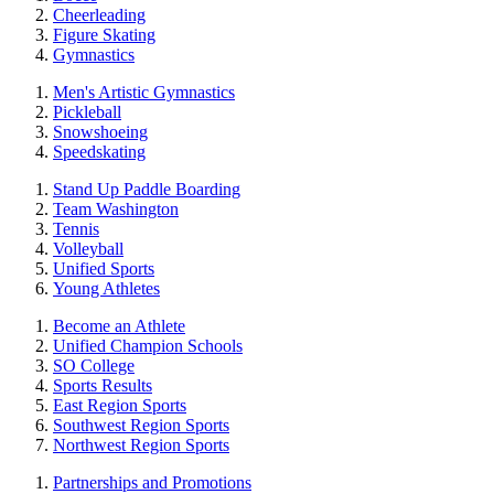
Cheerleading
Figure Skating
Gymnastics
Men's Artistic Gymnastics
Pickleball
Snowshoeing
Speedskating
Stand Up Paddle Boarding
Team Washington
Tennis
Volleyball
Unified Sports
Young Athletes
Become an Athlete
Unified Champion Schools
SO College
Sports Results
East Region Sports
Southwest Region Sports
Northwest Region Sports
Partnerships and Promotions