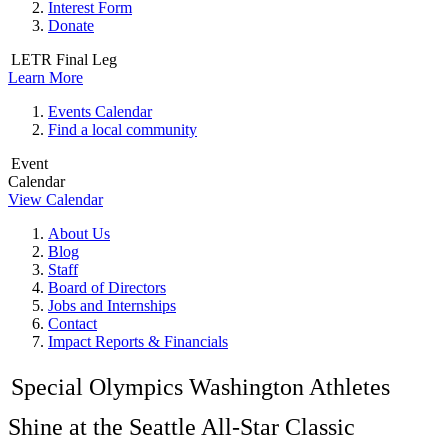
Interest Form
Donate
LETR Final Leg
Learn More
Events Calendar
Find a local community
Event
Calendar
View Calendar
About Us
Blog
Staff
Board of Directors
Jobs and Internships
Contact
Impact Reports & Financials
Special Olympics Washington Athletes
Shine at the Seattle All-Star Classic