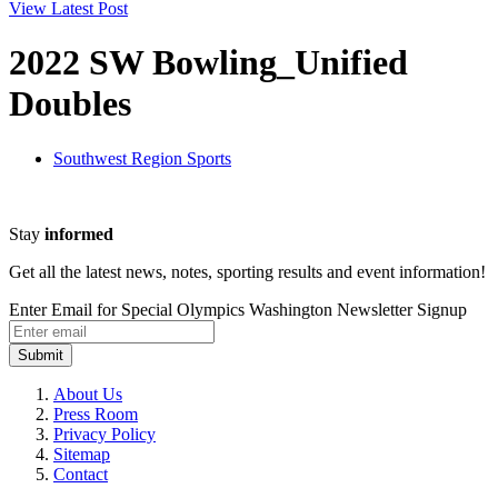
View Latest Post
2022 SW Bowling_Unified
Doubles
Southwest Region Sports
Stay
informed
Get all the latest news, notes, sporting results and event information!
Enter Email for Special Olympics Washington Newsletter Signup
Submit
About Us
Press Room
Privacy Policy
Sitemap
Contact