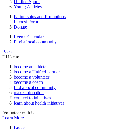
Unified Sports
Young Athletes
Partnerships and Promotions
Interest Form
Donate
Events Calendar
Find a local community
Back
I'd like to
become an athlete
become a Unified partner
become a volunteer
become a coach
find a local community
make a donation
connect to initiatives
learn about health initiatives
Volunteer with Us
Learn More
Bocce