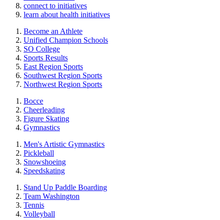
connect to initiatives
learn about health initiatives
Become an Athlete
Unified Champion Schools
SO College
Sports Results
East Region Sports
Southwest Region Sports
Northwest Region Sports
Bocce
Cheerleading
Figure Skating
Gymnastics
Men's Artistic Gymnastics
Pickleball
Snowshoeing
Speedskating
Stand Up Paddle Boarding
Team Washington
Tennis
Volleyball