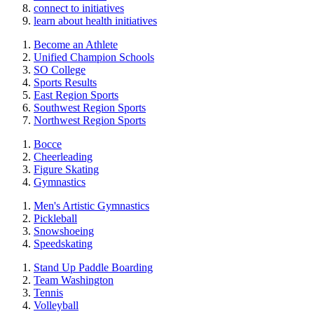
connect to initiatives
learn about health initiatives
Become an Athlete
Unified Champion Schools
SO College
Sports Results
East Region Sports
Southwest Region Sports
Northwest Region Sports
Bocce
Cheerleading
Figure Skating
Gymnastics
Men's Artistic Gymnastics
Pickleball
Snowshoeing
Speedskating
Stand Up Paddle Boarding
Team Washington
Tennis
Volleyball