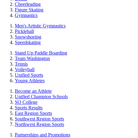
Cheerleading
Figure Skating
Gymnastics
Men's Artistic Gymnastics
Pickleball
Snowshoeing
Speedskating
Stand Up Paddle Boarding
Team Washington
Tennis
Volleyball
Unified Sports
Young Athletes
Become an Athlete
Unified Champion Schools
SO College
Sports Results
East Region Sports
Southwest Region Sports
Northwest Region Sports
Partnerships and Promotions