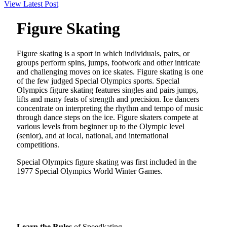
View Latest Post
Figure Skating
Figure skating is a sport in which individuals, pairs, or
groups perform spins, jumps, footwork and other intricate
and challenging moves on ice skates. Figure skating is one
of the few judged Special Olympics sports. Special
Olympics figure skating features singles and pairs jumps,
lifts and many feats of strength and precision. Ice dancers
concentrate on interpreting the rhythm and tempo of music
through dance steps on the ice. Figure skaters compete at
various levels from beginner up to the Olympic level
(senior), and at local, national, and international
competitions.
Special Olympics figure skating was first included in the
1977 Special Olympics World Winter Games.
Learn the Rules
of Speedkating