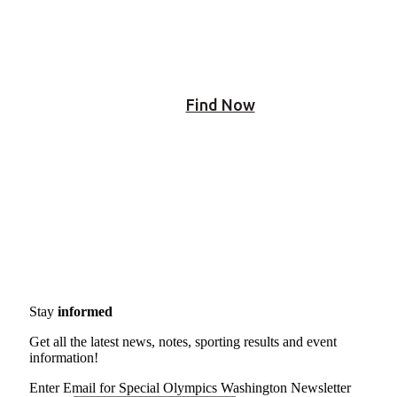
people near you!
Find Now
Stay
informed
Get all the latest news, notes, sporting results and event
information!
Enter Email for Special Olympics Washington Newsletter