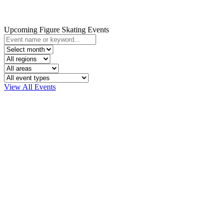
Upcoming Figure Skating Events
View All Events
Click here to find your
community and connect wi