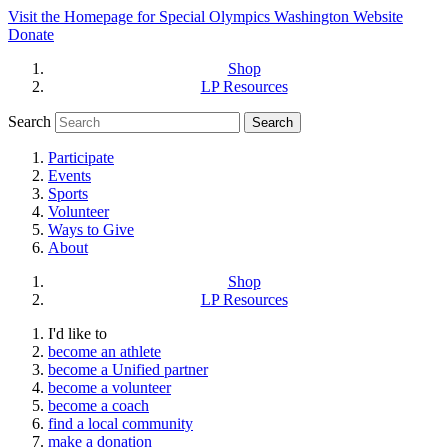
Visit the Homepage for Special Olympics Washington Website
Donate
Shop
LP Resources
Search
Participate
Events
Sports
Volunteer
Ways to Give
About
Shop
LP Resources
I'd like to
become an athlete
become a Unified partner
become a volunteer
become a coach
find a local community
make a donation