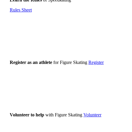
Rules Sheet
Register as an athlete
for Figure Skating
Register
Volunteer to help
with Figure Skating
Volunteer