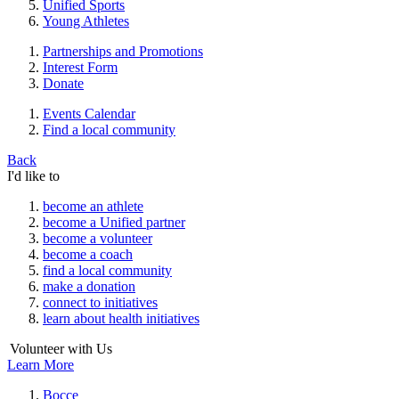
Unified Sports
Young Athletes
Partnerships and Promotions
Interest Form
Donate
Events Calendar
Find a local community
Back
I'd like to
become an athlete
become a Unified partner
become a volunteer
become a coach
find a local community
make a donation
connect to initiatives
learn about health initiatives
Volunteer with Us
Learn More
Bocce