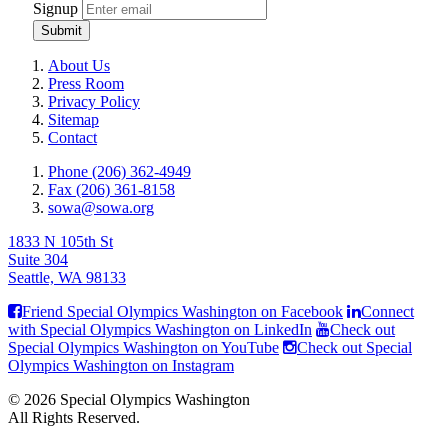
Signup
Submit
About Us
Press Room
Privacy Policy
Sitemap
Contact
Phone (206) 362-4949
Fax (206) 361-8158
sowa@sowa.org
1833 N 105th St
Suite 304
Seattle, WA 98133
Friend Special Olympics Washington on Facebook
Connect
with Special Olympics Washington on LinkedIn
Check out
Special Olympics Washington on YouTube
Check out Special
Olympics Washington on Instagram
© 2026 Special Olympics Washington
All Rights Reserved.