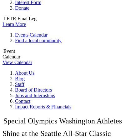
Interest Form
Donate
LETR Final Leg
Learn More
Events Calendar
Find a local community
Event
Calendar
View Calendar
About Us
Blog
Staff
Board of Directors
Jobs and Internships
Contact
Impact Reports & Financials
Special Olympics Washington Athletes
Shine at the Seattle All-Star Classic