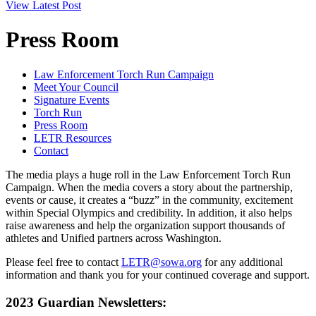
View Latest Post
Press Room
Law Enforcement Torch Run Campaign
Meet Your Council
Signature Events
Torch Run
Press Room
LETR Resources
Contact
The media plays a huge roll in the Law Enforcement Torch Run
Campaign. When the media covers a story about the partnership,
events or cause, it creates a “buzz” in the community, excitement
within Special Olympics and credibility. In addition, it also helps
raise awareness and help the organization support thousands of
athletes and Unified partners across Washington.
Please feel free to contact
LETR@sowa.org
for any additional
information and thank you for your continued coverage and support.
2023 Guardian Newsletters: