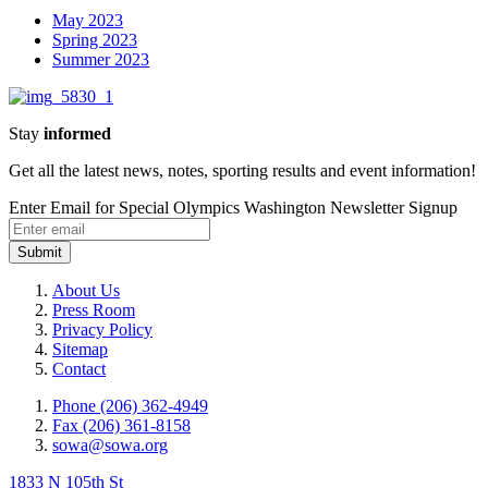
May 2023
Spring 2023
Summer 2023
Stay
informed
Get all the latest news, notes, sporting results and event information!
Enter Email for Special Olympics Washington Newsletter Signup
Submit
About Us
Press Room
Privacy Policy
Sitemap
Contact
Phone (206) 362-4949
Fax (206) 361-8158
sowa@sowa.org
1833 N 105th St