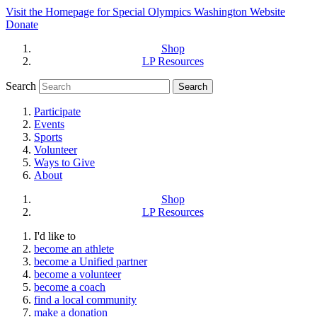
Visit the Homepage for Special Olympics Washington Website
Donate
Shop
LP Resources
Search
Participate
Events
Sports
Volunteer
Ways to Give
About
Shop
LP Resources
I'd like to
become an athlete
become a Unified partner
become a volunteer
become a coach
find a local community
make a donation