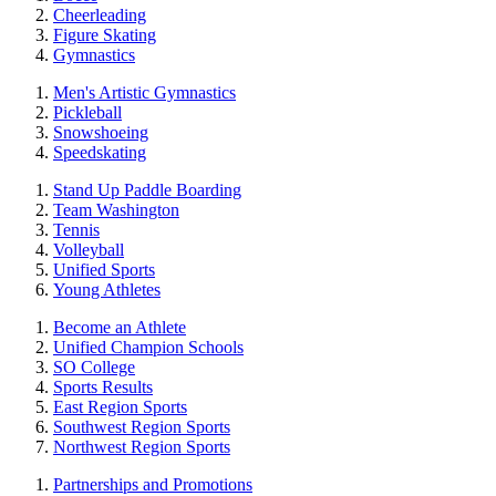
Cheerleading
Figure Skating
Gymnastics
Men's Artistic Gymnastics
Pickleball
Snowshoeing
Speedskating
Stand Up Paddle Boarding
Team Washington
Tennis
Volleyball
Unified Sports
Young Athletes
Become an Athlete
Unified Champion Schools
SO College
Sports Results
East Region Sports
Southwest Region Sports
Northwest Region Sports
Partnerships and Promotions