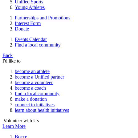
Unified Sports
Young Athletes
Partnerships and Promotions
Interest Form
Donate
Events Calendar
Find a local community
Back
I'd like to
become an athlete
become a Unified partner
become a volunteer
become a coach
find a local community
make a donation
connect to initiatives
learn about health initiatives
Volunteer with Us
Learn More
Bocce