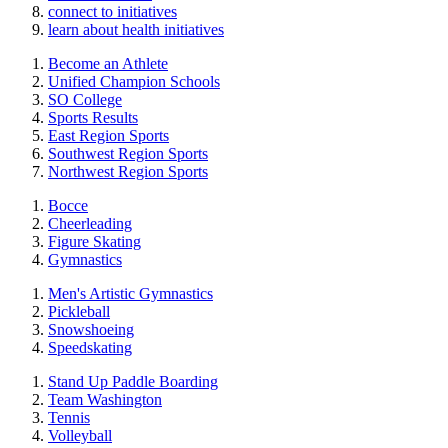
connect to initiatives
learn about health initiatives
Become an Athlete
Unified Champion Schools
SO College
Sports Results
East Region Sports
Southwest Region Sports
Northwest Region Sports
Bocce
Cheerleading
Figure Skating
Gymnastics
Men's Artistic Gymnastics
Pickleball
Snowshoeing
Speedskating
Stand Up Paddle Boarding
Team Washington
Tennis
Volleyball