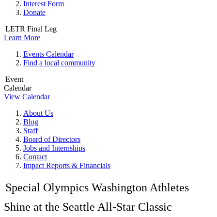
Interest Form
Donate
LETR Final Leg
Learn More
Events Calendar
Find a local community
Event
Calendar
View Calendar
About Us
Blog
Staff
Board of Directors
Jobs and Internships
Contact
Impact Reports & Financials
Special Olympics Washington Athletes
Shine at the Seattle All-Star Classic