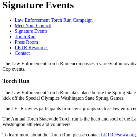
Signature Events
Law Enforcement Torch Run Campaign
Meet Your Council
Signature Events
Torch Run
Press Room
LETR Resources
Contact
The Law Enforcement Torch Run encompasses a variety of innovative fu
Cop events.
Torch Run
The Law Enforcement Torch Run takes place before the Spring State 
kick off the Special Olympics Washington State Spring Games.
The LETR invites participants from civic groups such as law enforcemen
The Annual Torch Statewide Torch run is the heart and soul of the La
Washington athletes and volunteers.
To learn more about the Torch Run, please contact
LETR@sowa.org
.