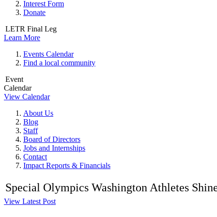
Interest Form
Donate
LETR Final Leg
Learn More
Events Calendar
Find a local community
Event
Calendar
View Calendar
About Us
Blog
Staff
Board of Directors
Jobs and Internships
Contact
Impact Reports & Financials
Special Olympics Washington Athletes Shine a
View Latest Post