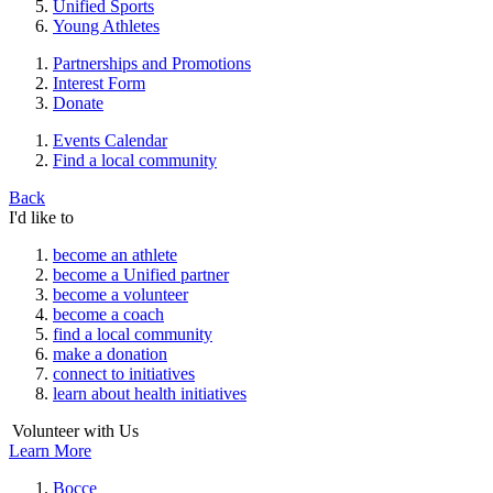
Unified Sports
Young Athletes
Partnerships and Promotions
Interest Form
Donate
Events Calendar
Find a local community
Back
I'd like to
become an athlete
become a Unified partner
become a volunteer
become a coach
find a local community
make a donation
connect to initiatives
learn about health initiatives
Volunteer with Us
Learn More
Bocce