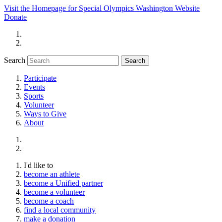
Visit the Homepage for Special Olympics Washington Website
Donate
Search
Participate
Events
Sports
Volunteer
Ways to Give
About
I'd like to
become an athlete
become a Unified partner
become a volunteer
become a coach
find a local community
make a donation