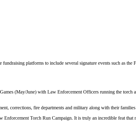
ndraising platforms to include several signature events such as the F
Games (May/June) with Law Enforcement Officers running the torch acro
t, corrections, fire departments and military along with their families 
w Enforcement Torch Run Campaign. It is truly an incredible feat that n