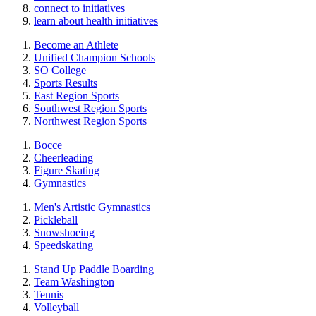
connect to initiatives
learn about health initiatives
Become an Athlete
Unified Champion Schools
SO College
Sports Results
East Region Sports
Southwest Region Sports
Northwest Region Sports
Bocce
Cheerleading
Figure Skating
Gymnastics
Men's Artistic Gymnastics
Pickleball
Snowshoeing
Speedskating
Stand Up Paddle Boarding
Team Washington
Tennis
Volleyball