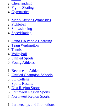
Cheerleading
Figure Skating
Gymnastics
Men's Artistic Gymnastics
Pickleball
Snowshoeing
Speedskating
Stand Up Paddle Boarding
Team Washington
Tennis
Volleyball
Unified Sports
Young Athletes
Become an Athlete
Unified Champion Schools
SO College
Sports Results
East Region Sports
Southwest Region Sports
Northwest Region Sports
Partnerships and Promotions