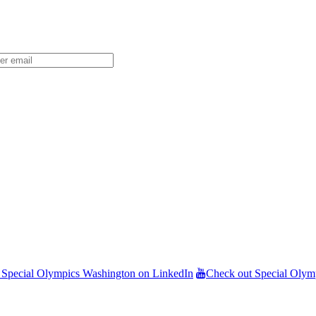
 Special Olympics Washington on LinkedIn
Check out Special Olym