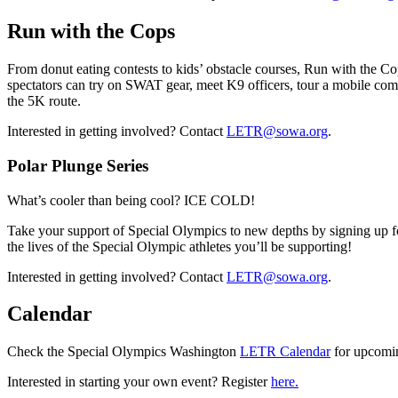
Run with the Cops
From donut eating contests to kids’ obstacle courses, Run with the Cop
spectators can try on SWAT gear, meet K9 officers, tour a mobile co
the 5K route.
Interested in getting involved? Contact
LETR@sowa.org
.
Polar Plunge Series
What’s cooler than being cool? ICE COLD!
Take your support of Special Olympics to new depths by signing up for
the lives of the Special Olympic athletes you’ll be supporting!
Interested in getting involved? Contact
LETR@sowa.org
.
Calendar
Check the Special Olympics Washington
LETR Calendar
for upcomin
Interested in starting your own event? Register
here.