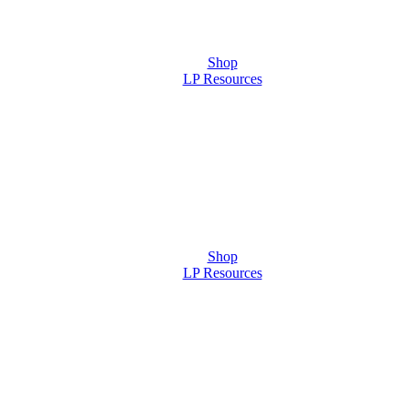
Shop
LP Resources
Shop
LP Resources