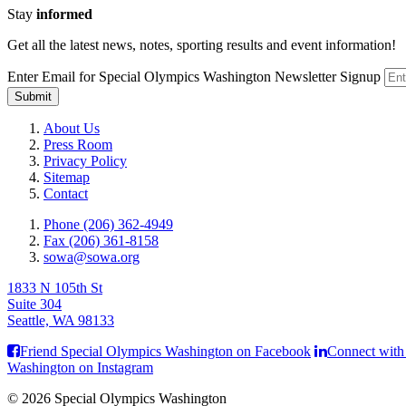
Stay
informed
Get all the latest news, notes, sporting results and event information!
Enter Email for Special Olympics Washington Newsletter Signup
Submit
About Us
Press Room
Privacy Policy
Sitemap
Contact
Phone (206) 362-4949
Fax (206) 361-8158
sowa@sowa.org
1833 N 105th St
Suite 304
Seattle, WA 98133
Friend Special Olympics Washington on Facebook
Connect with
Washington on Instagram
© 2026 Special Olympics Washington