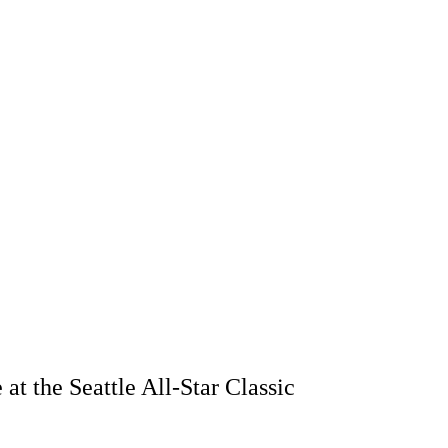
t the Seattle All-Star Classic