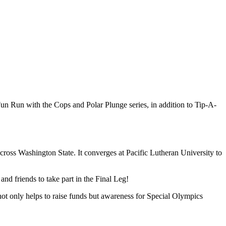
un Run with the Cops and Polar Plunge series, in addition to Tip-A-
ss Washington State. It converges at Pacific Lutheran University to
and friends to take part in the Final Leg!
ot only helps to raise funds but awareness for Special Olympics