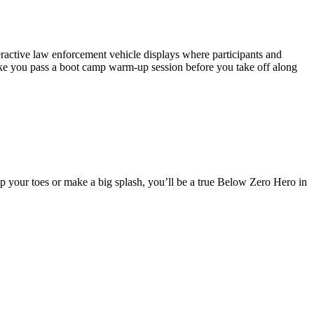
teractive law enforcement vehicle displays where participants and
ake you pass a boot camp warm-up session before you take off along
p your toes or make a big splash, you’ll be a true Below Zero Hero in