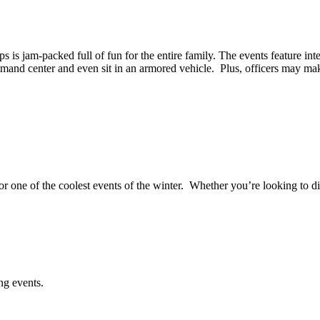
s is jam-packed full of fun for the entire family. The events feature in
mmand center and even sit in an armored vehicle. Plus, officers may m
 one of the coolest events of the winter. Whether you’re looking to di
g events.