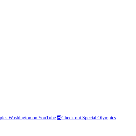
pics Washington on YouTube
Check out Special Olympics