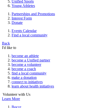
Unified Sports
Young Athletes
Partnerships and Promotions
Interest Form
Donate
Events Calendar
Find a local community
Back
I'd like to
become an athlete
become a Unified partner
become a volunteer
become a coach
find a local community
make a donation
connect to initiatives
learn about health initiatives
Volunteer with Us
Learn More
Bocce