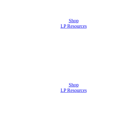
Shop
LP Resources
Shop
LP Resources