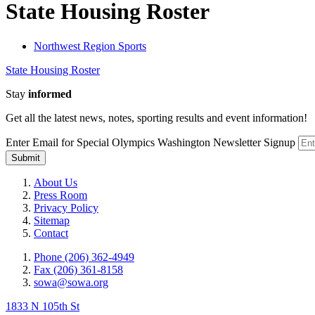
State Housing Roster
Northwest Region Sports
State Housing Roster
Stay
informed
Get all the latest news, notes, sporting results and event information!
Enter Email for Special Olympics Washington Newsletter Signup
Submit
About Us
Press Room
Privacy Policy
Sitemap
Contact
Phone (206) 362-4949
Fax (206) 361-8158
sowa@sowa.org
1833 N 105th St