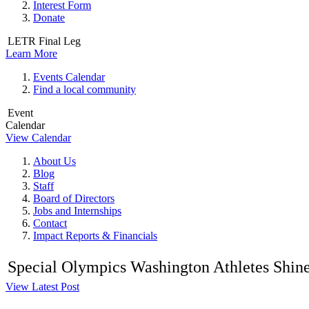
Interest Form
Donate
LETR Final Leg
Learn More
Events Calendar
Find a local community
Event
Calendar
View Calendar
About Us
Blog
Staff
Board of Directors
Jobs and Internships
Contact
Impact Reports & Financials
Special Olympics Washington Athletes Shine a
View Latest Post