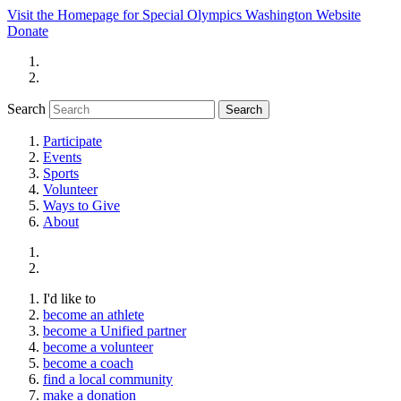
Visit the Homepage for Special Olympics Washington Website
Donate
Search
Participate
Events
Sports
Volunteer
Ways to Give
About
I'd like to
become an athlete
become a Unified partner
become a volunteer
become a coach
find a local community
make a donation