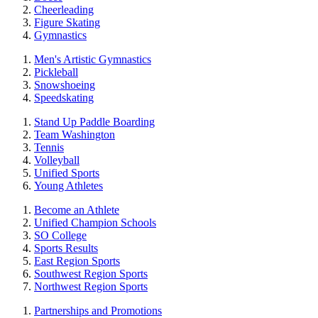
Cheerleading
Figure Skating
Gymnastics
Men's Artistic Gymnastics
Pickleball
Snowshoeing
Speedskating
Stand Up Paddle Boarding
Team Washington
Tennis
Volleyball
Unified Sports
Young Athletes
Become an Athlete
Unified Champion Schools
SO College
Sports Results
East Region Sports
Southwest Region Sports
Northwest Region Sports
Partnerships and Promotions