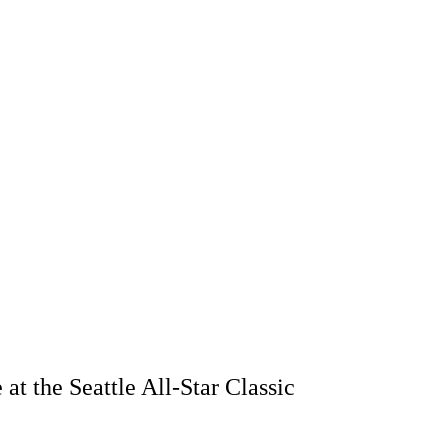
t the Seattle All-Star Classic