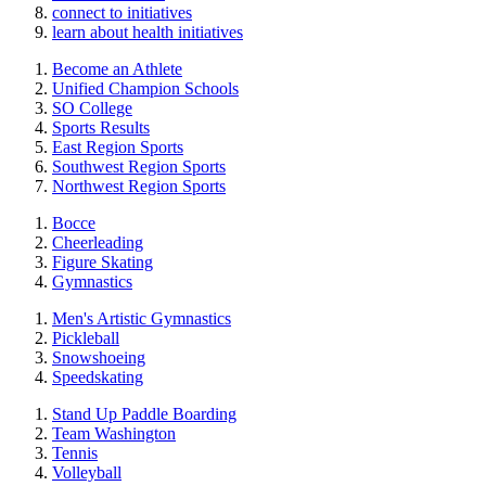
connect to initiatives
learn about health initiatives
Become an Athlete
Unified Champion Schools
SO College
Sports Results
East Region Sports
Southwest Region Sports
Northwest Region Sports
Bocce
Cheerleading
Figure Skating
Gymnastics
Men's Artistic Gymnastics
Pickleball
Snowshoeing
Speedskating
Stand Up Paddle Boarding
Team Washington
Tennis
Volleyball