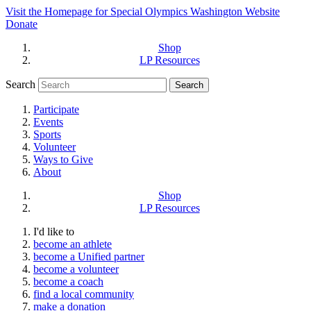
Visit the Homepage for Special Olympics Washington Website
Donate
Shop
LP Resources
Search
Participate
Events
Sports
Volunteer
Ways to Give
About
Shop
LP Resources
I'd like to
become an athlete
become a Unified partner
become a volunteer
become a coach
find a local community
make a donation