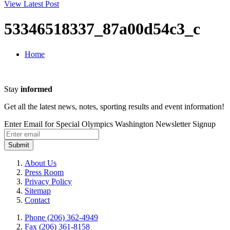
View Latest Post
53346518337_87a00d54c3_c
Home
Stay
informed
Get all the latest news, notes, sporting results and event information!
Enter Email for Special Olympics Washington Newsletter Signup
Submit
About Us
Press Room
Privacy Policy
Sitemap
Contact
Phone (206) 362-4949
Fax (206) 361-8158