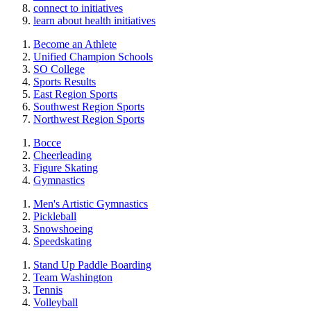
connect to initiatives
learn about health initiatives
Become an Athlete
Unified Champion Schools
SO College
Sports Results
East Region Sports
Southwest Region Sports
Northwest Region Sports
Bocce
Cheerleading
Figure Skating
Gymnastics
Men's Artistic Gymnastics
Pickleball
Snowshoeing
Speedskating
Stand Up Paddle Boarding
Team Washington
Tennis
Volleyball