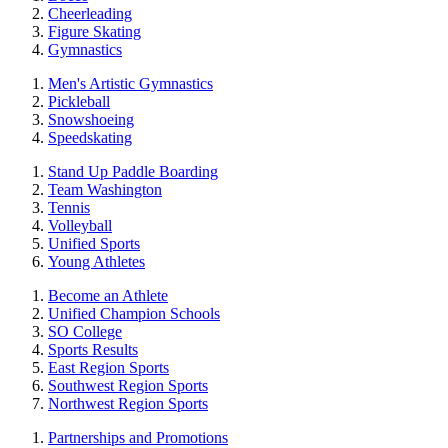
Cheerleading
Figure Skating
Gymnastics
Men's Artistic Gymnastics
Pickleball
Snowshoeing
Speedskating
Stand Up Paddle Boarding
Team Washington
Tennis
Volleyball
Unified Sports
Young Athletes
Become an Athlete
Unified Champion Schools
SO College
Sports Results
East Region Sports
Southwest Region Sports
Northwest Region Sports
Partnerships and Promotions