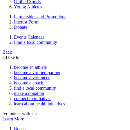
Unified Sports
Young Athletes
Partnerships and Promotions
Interest Form
Donate
Events Calendar
Find a local community
Back
I'd like to
become an athlete
become a Unified partner
become a volunteer
become a coach
find a local community
make a donation
connect to initiatives
learn about health initiatives
Volunteer with Us
Learn More
Bocce