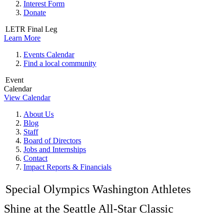
Interest Form
Donate
LETR Final Leg
Learn More
Events Calendar
Find a local community
Event
Calendar
View Calendar
About Us
Blog
Staff
Board of Directors
Jobs and Internships
Contact
Impact Reports & Financials
Special Olympics Washington Athletes
Shine at the Seattle All-Star Classic