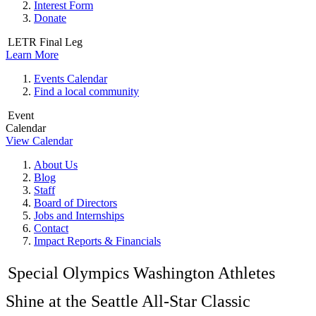
Interest Form
Donate
LETR Final Leg
Learn More
Events Calendar
Find a local community
Event
Calendar
View Calendar
About Us
Blog
Staff
Board of Directors
Jobs and Internships
Contact
Impact Reports & Financials
Special Olympics Washington Athletes
Shine at the Seattle All-Star Classic