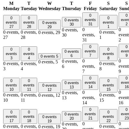
M
T
W
T
F
S
S
Monday
Tuesday
Wednesday
Thursday
Friday
Saturday
Sun
0
0
0
0
0
events
even
0 events
events
events
events
0 events
31
2
30
27
28
1
29
0
0
0 events,
0 events,
0 events,
0 events,
0 events,
29
events,
event
30
27
28
1
31
2
0
0
0
0
0
events
even
0 events
events
events
events
7
9
6
0 events
5
3
4
8
0
0
0 events,
0 events,
5
0 events,
0 events,
0 events,
events,
event
6
3
4
8
7
9
0
0
0
0
0
events
even
0 events
events
events
events
0 events
14
16
13
10
11
15
12
0
0
0 events,
0 events,
0 events,
0 events,
0 events,
12
events,
event
13
10
11
15
14
16
0
0
0
0
0
events
even
0 events
events
events
events
0 events
21
23
20
17
18
22
19
0
0
0 events,
0 events,
0 events,
0 events,
0 events,
19
events,
event