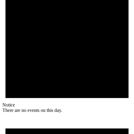
Notice
There are no events on this day.