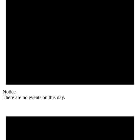
Notice
There are no events on this day.