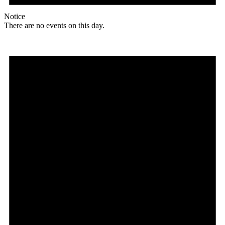
Notice
There are no events on this day.