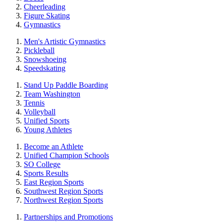
Cheerleading
Figure Skating
Gymnastics
Men's Artistic Gymnastics
Pickleball
Snowshoeing
Speedskating
Stand Up Paddle Boarding
Team Washington
Tennis
Volleyball
Unified Sports
Young Athletes
Become an Athlete
Unified Champion Schools
SO College
Sports Results
East Region Sports
Southwest Region Sports
Northwest Region Sports
Partnerships and Promotions