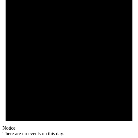
Notice
There are no events on this day.