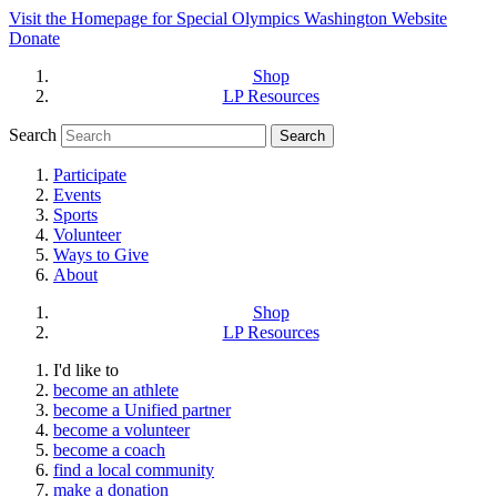
Visit the Homepage for Special Olympics Washington Website
Donate
Shop
LP Resources
Search
Participate
Events
Sports
Volunteer
Ways to Give
About
Shop
LP Resources
I'd like to
become an athlete
become a Unified partner
become a volunteer
become a coach
find a local community
make a donation