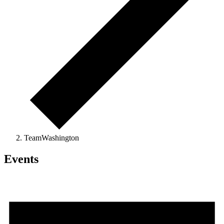
TeamWashington
Events