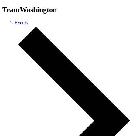
TeamWashington
Events