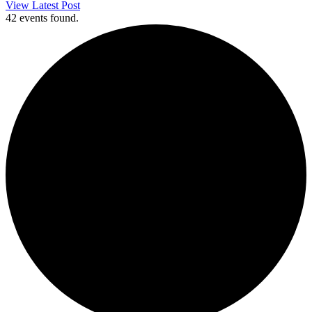
View Latest Post
42 events found.