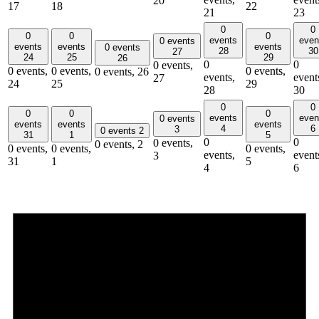
20
17
18
22
21
23
0
0
0
0
0
events
even
0 events
events
events
events
0 events
28
30
27
24
25
29
26
0
0
0 events,
0 events,
0 events,
0 events,
0 events,
26
events,
event
27
24
25
29
28
30
0
0
0
0
0
events
even
0 events
events
events
events
4
6
3
0 events
2
31
1
5
0
0
0 events,
0 events,
2
0 events,
0 events,
0 events,
events,
event
3
31
1
5
4
6