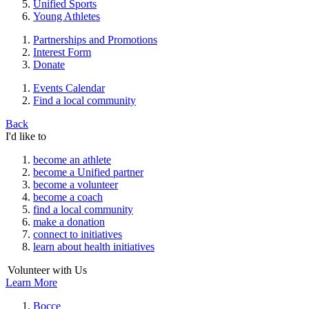
Unified Sports
Young Athletes
Partnerships and Promotions
Interest Form
Donate
Events Calendar
Find a local community
Back
I'd like to
become an athlete
become a Unified partner
become a volunteer
become a coach
find a local community
make a donation
connect to initiatives
learn about health initiatives
Volunteer with Us
Learn More
Bocce