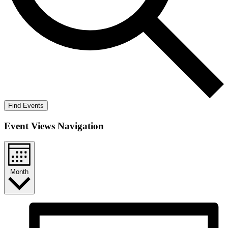
Find Events
Event Views Navigation
Month