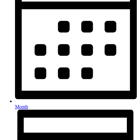
Month