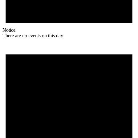
Notice
There are no events on this day.