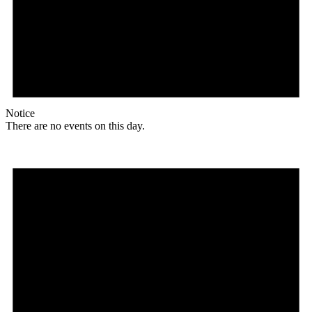
Notice
There are no events on this day.