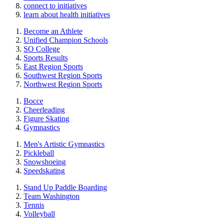
connect to initiatives
learn about health initiatives
Become an Athlete
Unified Champion Schools
SO College
Sports Results
East Region Sports
Southwest Region Sports
Northwest Region Sports
Bocce
Cheerleading
Figure Skating
Gymnastics
Men's Artistic Gymnastics
Pickleball
Snowshoeing
Speedskating
Stand Up Paddle Boarding
Team Washington
Tennis
Volleyball