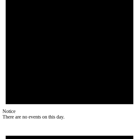
Notice
There are no events on this day.