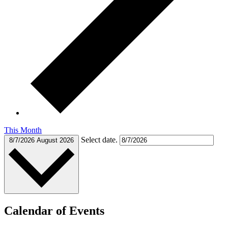
This Month
Select date.
8/7/2026
August 2026
Calendar of Events