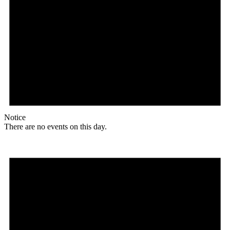
Notice
There are no events on this day.