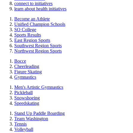
connect to initiatives
learn about health initiatives
Become an Athlete
Unified Champion Schools
SO College
Sports Results
East Region Sports
Southwest Region Sports
Northwest Region Sports
Bocce
Cheerleading
Figure Skating
Gymnastics
Men's Artistic Gymnastics
Pickleball
Snowshoeing
Speedskating
Stand Up Paddle Boarding
Team Washington
Tennis
Volleyball