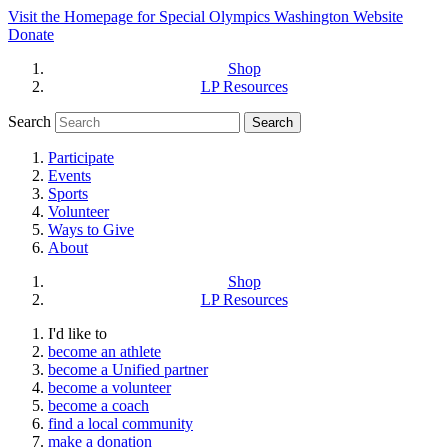
Visit the Homepage for Special Olympics Washington Website
Donate
Shop
LP Resources
Search
Participate
Events
Sports
Volunteer
Ways to Give
About
Shop
LP Resources
I'd like to
become an athlete
become a Unified partner
become a volunteer
become a coach
find a local community
make a donation