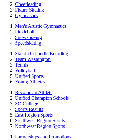
Cheerleading
Figure Skating
Gymnastics
Men's Artistic Gymnastics
Pickleball
Snowshoeing
Speedskating
Stand Up Paddle Boarding
Team Washington
Tennis
Volleyball
Unified Sports
Young Athletes
Become an Athlete
Unified Champion Schools
SO College
Sports Results
East Region Sports
Southwest Region Sports
Northwest Region Sports
Partnerships and Promotions