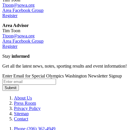
Ttoon@sowa.org
Area Facebook Group
Register
Area Advisor
Tim Toon
Ttoon@sowa.org
Area Facebook Group
Register
Stay
informed
Get all the latest news, notes, sporting results and event information!
Enter Email for Special Olympics Washington Newsletter Signup
Submit
About Us
Press Room
Privacy Policy
Sitemap
Contact
Phone (206) 362-4949