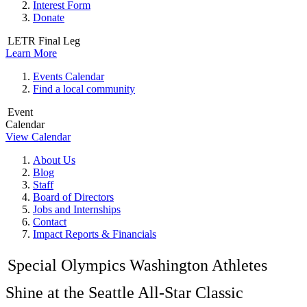
Interest Form
Donate
LETR Final Leg
Learn More
Events Calendar
Find a local community
Event
Calendar
View Calendar
About Us
Blog
Staff
Board of Directors
Jobs and Internships
Contact
Impact Reports & Financials
Special Olympics Washington Athletes
Shine at the Seattle All-Star Classic