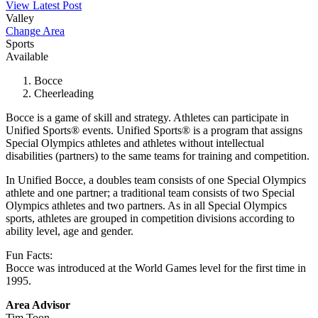
View Latest Post
Valley
Change Area
Sports
Available
Bocce
Cheerleading
Bocce is a game of skill and strategy. Athletes can participate in
Unified Sports® events. Unified Sports® is a program that assigns
Special Olympics athletes and athletes without intellectual
disabilities (partners) to the same teams for training and competition.
In Unified Bocce, a doubles team consists of one Special Olympics
athlete and one partner; a traditional team consists of two Special
Olympics athletes and two partners. As in all Special Olympics
sports, athletes are grouped in competition divisions according to
ability level, age and gender.
Fun Facts:
Bocce was introduced at the World Games level for the first time in
1995.
Area Advisor
Tim Toon