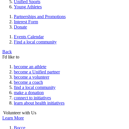
Unified Sports
Young Athletes
Partnerships and Promotions
Interest Form
Donate
Events Calendar
Find a local community
Back
I'd like to
become an athlete
become a Unified partner
become a volunteer
become a coach
find a local community
make a donation
connect to initiatives
learn about health initiatives
Volunteer with Us
Learn More
Bocce