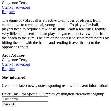
Cheyenne Terry
Cterry@sowa.org
Register
The game of volleyball is attractive to all types of players, from
competitive to recreational, young and old. To play volleyball,
players need to acquire a few basic skills, learn a few rules, require
very little equipment and can play the game almost anywhere--from
the beach to the gym. The aim of the sport is to score more points by
hitting the ball with the hands and sending it over the net to the
opponent's court.
Area Advisor
Cheyenne Terry
Cterry@sowa.org
Register
Stay
informed
Get all the latest news, notes, sporting results and event information!
Enter Email for Special Olympics Washington Newsletter Signup
Submit