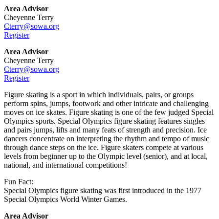
Area Advisor
Cheyenne Terry
Cterry@sowa.org
Register
Area Advisor
Cheyenne Terry
Cterry@sowa.org
Register
Figure skating is a sport in which individuals, pairs, or groups
perform spins, jumps, footwork and other intricate and challenging
moves on ice skates. Figure skating is one of the few judged Special
Olympics sports. Special Olympics figure skating features singles
and pairs jumps, lifts and many feats of strength and precision. Ice
dancers concentrate on interpreting the rhythm and tempo of music
through dance steps on the ice. Figure skaters compete at various
levels from beginner up to the Olympic level (senior), and at local,
national, and international competitions!
Fun Fact:
Special Olympics figure skating was first introduced in the 1977
Special Olympics World Winter Games.
Area Advisor