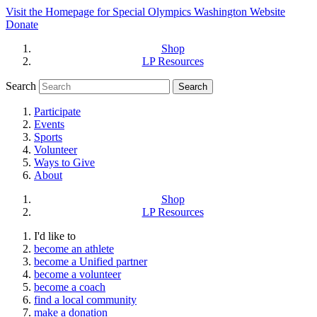
Visit the Homepage for Special Olympics Washington Website
Donate
Shop
LP Resources
Search
Participate
Events
Sports
Volunteer
Ways to Give
About
Shop
LP Resources
I'd like to
become an athlete
become a Unified partner
become a volunteer
become a coach
find a local community
make a donation