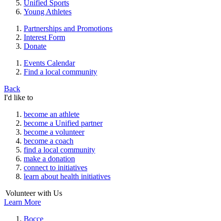
Unified Sports
Young Athletes
Partnerships and Promotions
Interest Form
Donate
Events Calendar
Find a local community
Back
I'd like to
become an athlete
become a Unified partner
become a volunteer
become a coach
find a local community
make a donation
connect to initiatives
learn about health initiatives
Volunteer with Us
Learn More
Bocce