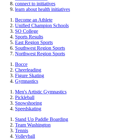
connect to initiatives
learn about health initiatives
Become an Athlete
Unified Champion Schools
SO College
Sports Results
East Region Sports
Southwest Region Sports
Northwest Region Sports
Bocce
Cheerleading
Figure Skating
Gymnastics
Men's Artistic Gymnastics
Pickleball
Snowshoeing
Speedskating
Stand Up Paddle Boarding
Team Washington
Tennis
Volleyball