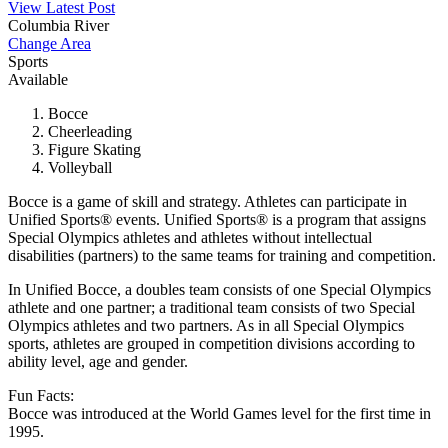
View Latest Post
Columbia River
Change Area
Sports
Available
Bocce
Cheerleading
Figure Skating
Volleyball
Bocce is a game of skill and strategy. Athletes can participate in
Unified Sports® events. Unified Sports® is a program that assigns
Special Olympics athletes and athletes without intellectual
disabilities (partners) to the same teams for training and competition.
In Unified Bocce, a doubles team consists of one Special Olympics
athlete and one partner; a traditional team consists of two Special
Olympics athletes and two partners. As in all Special Olympics
sports, athletes are grouped in competition divisions according to
ability level, age and gender.
Fun Facts:
Bocce was introduced at the World Games level for the first time in
1995.