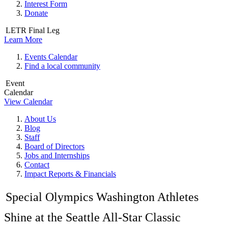
Interest Form
Donate
LETR Final Leg
Learn More
Events Calendar
Find a local community
Event
Calendar
View Calendar
About Us
Blog
Staff
Board of Directors
Jobs and Internships
Contact
Impact Reports & Financials
Special Olympics Washington Athletes
Shine at the Seattle All-Star Classic