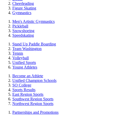
Cheerleading
Figure Skating
Gymnastics
Men's Artistic Gymnastics
Pickleball
Snowshoeing
Speedskating
Stand Up Paddle Boarding
Team Washington
Tennis
Volleyball
Unified Sports
Young Athletes
Become an Athlete
Unified Champion Schools
SO College
Sports Results
East Region Sports
Southwest Region Sports
Northwest Region Sports
Partnerships and Promotions