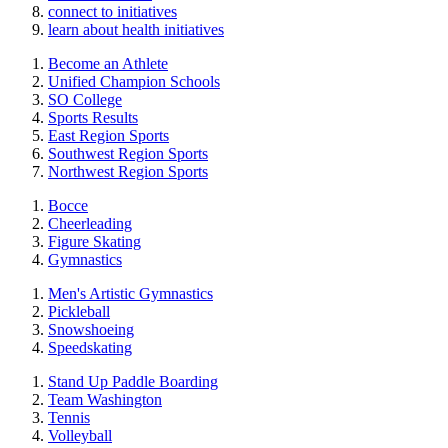
connect to initiatives
learn about health initiatives
Become an Athlete
Unified Champion Schools
SO College
Sports Results
East Region Sports
Southwest Region Sports
Northwest Region Sports
Bocce
Cheerleading
Figure Skating
Gymnastics
Men's Artistic Gymnastics
Pickleball
Snowshoeing
Speedskating
Stand Up Paddle Boarding
Team Washington
Tennis
Volleyball