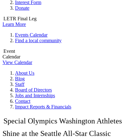
Interest Form
Donate
LETR Final Leg
Learn More
Events Calendar
Find a local community
Event
Calendar
View Calendar
About Us
Blog
Staff
Board of Directors
Jobs and Internships
Contact
Impact Reports & Financials
Special Olympics Washington Athletes
Shine at the Seattle All-Star Classic