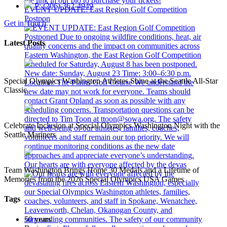
P: (206) 362-4949
EVENT UPDATE: East Region Golf Competition
Postpon
Get in Touch
Latest Posts
Special Olympics Washington Athletes Shine at the Seattle All-Star
Classic
Celebrate Inclusion at Special Olympics Washington Night with the
Seattle Mariners
Our hearts are with everyone affected by the devas
Team Washington Brings Home 30 Medals and a Lifetime of
Memories from the 2026 Special Olympics USA Games
Tags
50 years