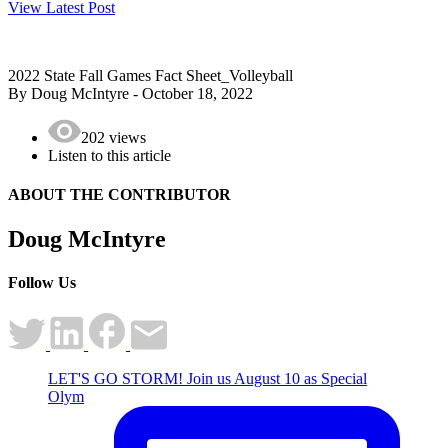
View Latest Post
2022 State Fall Games Fact Sheet_Volleyball
By Doug McIntyre - October 18, 2022
202 views
Listen to this article
ABOUT THE
CONTRIBUTOR
Doug McIntyre
Follow Us
LET'S GO STORM! Join us August 10 as Special
Olym