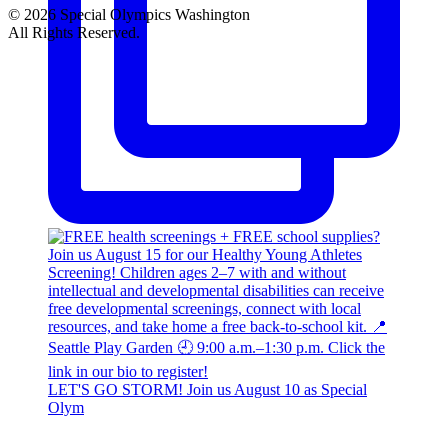
© 2026 Special Olympics Washington
All Rights Reserved.
LET'S GO STORM! Join us August 10 as Special
Olym