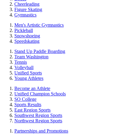
Cheerleading
Figure Skating
Gymnastics
Men's Artistic Gymnastics
Pickleball
Snowshoeing
Speedskating
Stand Up Paddle Boarding
Team Washington
Tennis
Volleyball
Unified Sports
Young Athletes
Become an Athlete
Unified Champion Schools
SO College
Sports Results
East Region Sports
Southwest Region Sports
Northwest Region Sports
Partnerships and Promotions