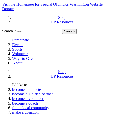
Visit the Homepage for Special Olympics Washington Website
Donate
Shop
LP Resources
Search
Participate
Events
Sports
Volunteer
Ways to Give
About
Shop
LP Resources
I'd like to
become an athlete
become a Unified partner
become a volunteer
become a coach
find a local community
make a donation