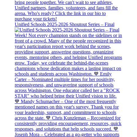
Unified Schools 2025-2026 Shoutout Series – Final