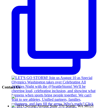
Contact Us
2815 Second Avenue Suite 370 Seattle, WA 98121