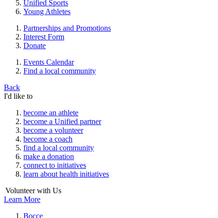
Unified Sports
Young Athletes
Partnerships and Promotions
Interest Form
Donate
Events Calendar
Find a local community
Back
I'd like to
become an athlete
become a Unified partner
become a volunteer
become a coach
find a local community
make a donation
connect to initiatives
learn about health initiatives
Volunteer with Us
Learn More
Bocce