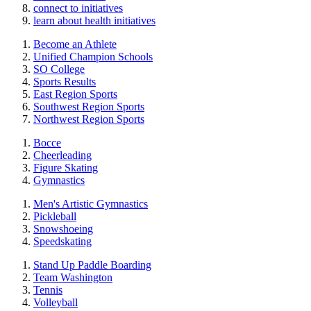
connect to initiatives
learn about health initiatives
Become an Athlete
Unified Champion Schools
SO College
Sports Results
East Region Sports
Southwest Region Sports
Northwest Region Sports
Bocce
Cheerleading
Figure Skating
Gymnastics
Men's Artistic Gymnastics
Pickleball
Snowshoeing
Speedskating
Stand Up Paddle Boarding
Team Washington
Tennis
Volleyball