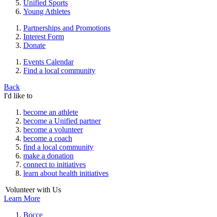
Unified Sports
Young Athletes
Partnerships and Promotions
Interest Form
Donate
Events Calendar
Find a local community
Back
I'd like to
become an athlete
become a Unified partner
become a volunteer
become a coach
find a local community
make a donation
connect to initiatives
learn about health initiatives
Volunteer with Us
Learn More
Bocce