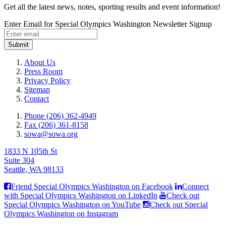
Get all the latest news, notes, sporting results and event information!
Enter Email for Special Olympics Washington Newsletter Signup
Submit
About Us
Press Room
Privacy Policy
Sitemap
Contact
Phone (206) 362-4949
Fax (206) 361-8158
sowa@sowa.org
1833 N 105th St
Suite 304
Seattle, WA 98133
Friend Special Olympics Washington on Facebook
Connect
with Special Olympics Washington on LinkedIn
Check out
Special Olympics Washington on YouTube
Check out Special
Olympics Washington on Instagram