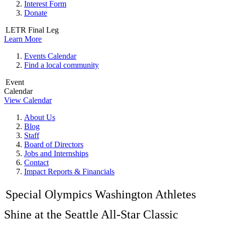
Interest Form
Donate
LETR Final Leg
Learn More
Events Calendar
Find a local community
Event
Calendar
View Calendar
About Us
Blog
Staff
Board of Directors
Jobs and Internships
Contact
Impact Reports & Financials
Special Olympics Washington Athletes
Shine at the Seattle All-Star Classic