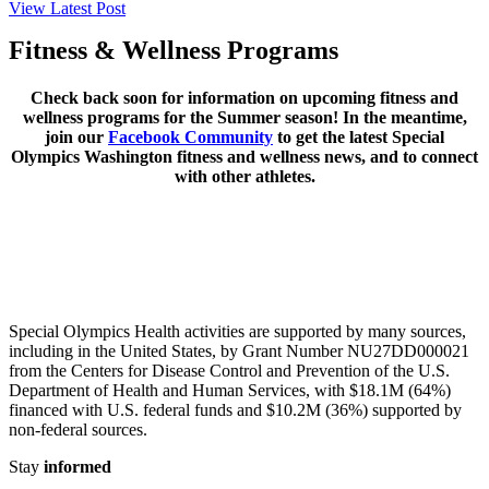
View Latest Post
Fitness & Wellness Programs
Check back soon for information on upcoming fitness and
wellness programs for the Summer season! In the meantime,
join our
Facebook Community
to get the latest Special
Olympics Washington fitness and wellness news, and to connect
with other athletes.
Special Olympics Health activities are supported by many sources,
including in the United States, by Grant Number NU27DD000021
from the Centers for Disease Control and Prevention of the U.S.
Department of Health and Human Services, with $18.1M (64%)
financed with U.S. federal funds and $10.2M (36%) supported by
non-federal sources.
Stay
informed