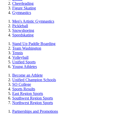
Cheerleading
Figure Skating
Gymnastics
Men's Artistic Gymnastics
Pickleball
Snowshoeing
Speedskating
Stand Up Paddle Boarding
Team Washington
Tennis
Volleyball
Unified Sports
Young Athletes
Become an Athlete
Unified Champion Schools
SO College
Sports Results
East Region Sports
Southwest Region Sports
Northwest Region Sports
Partnerships and Promotions