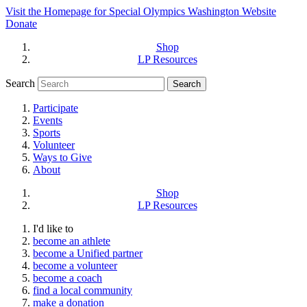
Visit the Homepage for Special Olympics Washington Website
Donate
Shop
LP Resources
Search
Participate
Events
Sports
Volunteer
Ways to Give
About
Shop
LP Resources
I'd like to
become an athlete
become a Unified partner
become a volunteer
become a coach
find a local community
make a donation