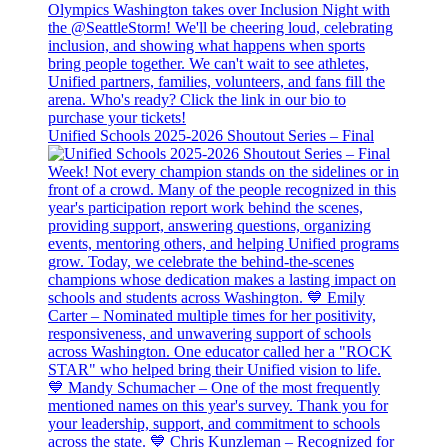
Unified Schools 2025-2026 Shoutout Series – Final