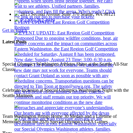
2815 Second Avenue Suite 370 Seattle, WA 98121
P: (206) 362-4949
EVENT UPDATE: East Region Golf Competition
Postpon
Get in Touch
Latest Posts
Special Olympics Washington Athletes Shine at the Seattle All-Star
Classic
Celebrate Inclusion at Special Olympics Washington Night with the
Seattle Mariners
Our hearts are with everyone affected by the devas
Team Washington Brings Home 30 Medals and a Lifetime of
Memories from the 2026 Special Olympics USA Games