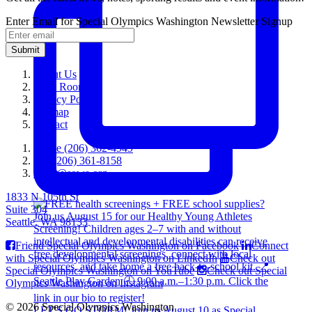
Enter Email for Special Olympics Washington Newsletter Signup
Submit
About Us
Press Room
Privacy Policy
Sitemap
Contact
Phone (206) 362-4949
Fax (206) 361-8158
sowa@sowa.org
1833 N 105th St
Suite 304
Seattle, WA 98133
Friend Special Olympics Washington on Facebook
Connect
with Special Olympics Washington on LinkedIn
Check out
Special Olympics Washington on YouTube
Check out Special
Olympics Washington on Instagram
© 2026 Special Olympics Washington
LET'S GO STORM! Join us August 10 as Special