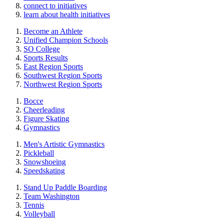
connect to initiatives
learn about health initiatives
Become an Athlete
Unified Champion Schools
SO College
Sports Results
East Region Sports
Southwest Region Sports
Northwest Region Sports
Bocce
Cheerleading
Figure Skating
Gymnastics
Men's Artistic Gymnastics
Pickleball
Snowshoeing
Speedskating
Stand Up Paddle Boarding
Team Washington
Tennis
Volleyball