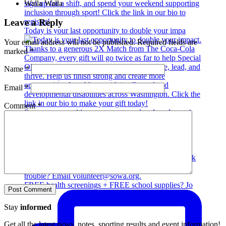
Walla Walla
Leave a Reply
Today is your last opportunity to double your impa
Your email address will not be published.
Required fields are
marked
*
Name
*
Email
*
Comment
*
Summer competition starts next weekend, and we sti
FREE health screenings + FREE school supplies? Jo
Stay
informed
Get all the latest news, notes, sporting results and event information!