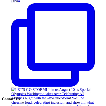
Olym
Contact Us