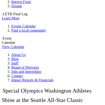
Interest Form
Donate
LETR Final Leg
Learn More
Events Calendar
Find a local community
Event
Calendar
View Calendar
About Us
Blog
Staff
Board of Directors
Jobs and Internships
Contact
Impact Reports & Financials
Special Olympics Washington Athletes
Shine at the Seattle All-Star Classic