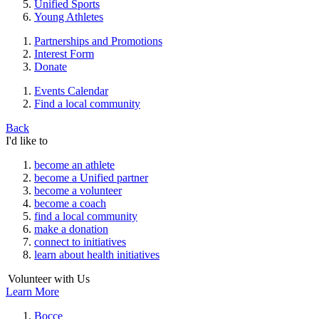
Unified Sports
Young Athletes
Partnerships and Promotions
Interest Form
Donate
Events Calendar
Find a local community
Back
I'd like to
become an athlete
become a Unified partner
become a volunteer
become a coach
find a local community
make a donation
connect to initiatives
learn about health initiatives
Volunteer with Us
Learn More
Bocce