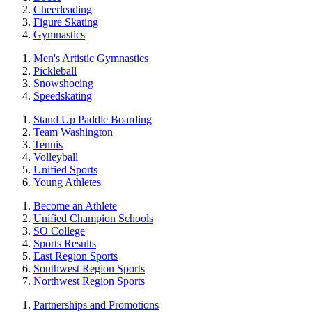
Cheerleading
Figure Skating
Gymnastics
Men's Artistic Gymnastics
Pickleball
Snowshoeing
Speedskating
Stand Up Paddle Boarding
Team Washington
Tennis
Volleyball
Unified Sports
Young Athletes
Become an Athlete
Unified Champion Schools
SO College
Sports Results
East Region Sports
Southwest Region Sports
Northwest Region Sports
Partnerships and Promotions