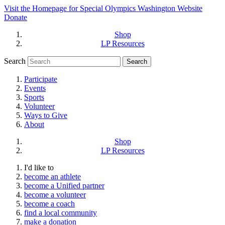
Visit the Homepage for Special Olympics Washington Website
Donate
Shop
LP Resources
Search
Participate
Events
Sports
Volunteer
Ways to Give
About
Shop
LP Resources
I'd like to
become an athlete
become a Unified partner
become a volunteer
become a coach
find a local community
make a donation