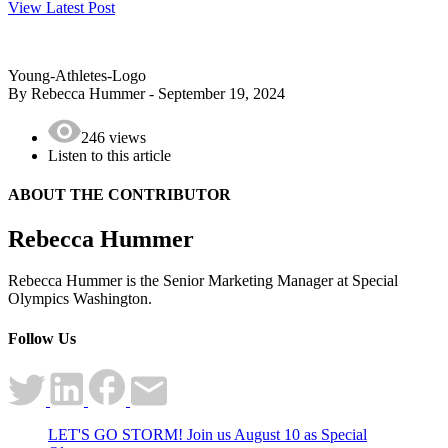
View Latest Post
Young-Athletes-Logo
By Rebecca Hummer - September 19, 2024
246 views
Listen to this article
ABOUT THE
CONTRIBUTOR
Rebecca Hummer
Rebecca Hummer is the Senior Marketing Manager at Special
Olympics Washington.
Follow Us
LET'S GO STORM! Join us August 10 as Special