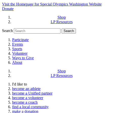
Visit the Homepage for Special Olympics Washington Website
Donate
Shop
LP Resources
Search
Participate
Events
Sports
Volunteer
Ways to Give
About
Shop
LP Resources
I'd like to
become an athlete
become a Unified partner
become a volunteer
become a coach
find a local community
make a donation