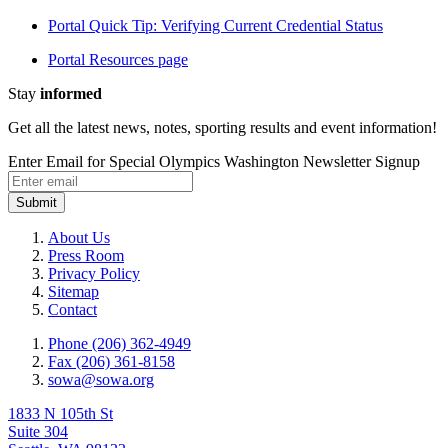
Portal Quick Tip: Verifying Current Credential Status
Portal Resources page
Stay
informed
Get all the latest news, notes, sporting results and event information!
Enter Email for Special Olympics Washington Newsletter Signup
Submit
About Us
Press Room
Privacy Policy
Sitemap
Contact
Phone (206) 362-4949
Fax (206) 361-8158
sowa@sowa.org
1833 N 105th St
Suite 304