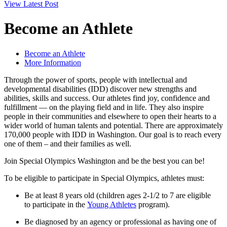
View Latest Post
Become an Athlete
Become an Athlete
More Information
Through the power of sports, people with intellectual and
developmental disabilities (IDD) discover new strengths and
abilities, skills and success. Our athletes find joy, confidence and
fulfillment — on the playing field and in life. They also inspire
people in their communities and elsewhere to open their hearts to a
wider world of human talents and potential. There are approximately
170,000 people with IDD in Washington. Our goal is to reach every
one of them – and their families as well.
Join Special Olympics Washington and be the best you can be!
To be eligible to participate in Special Olympics, athletes must:
Be at least 8 years old (children ages 2-1/2 to 7 are eligible
to participate in the
Young Athletes
program).
Be diagnosed by an agency or professional as having one of