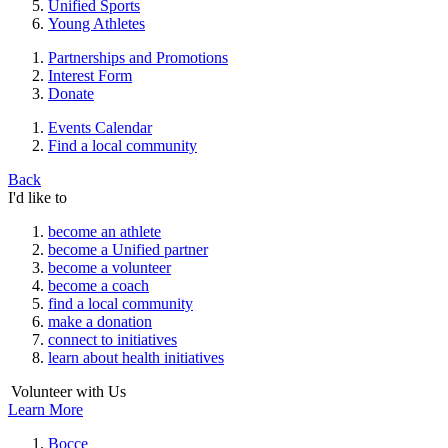
Unified Sports
Young Athletes
Partnerships and Promotions
Interest Form
Donate
Events Calendar
Find a local community
Back
I'd like to
become an athlete
become a Unified partner
become a volunteer
become a coach
find a local community
make a donation
connect to initiatives
learn about health initiatives
Volunteer with Us
Learn More
Bocce