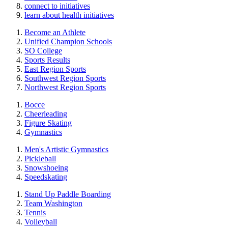
connect to initiatives
learn about health initiatives
Become an Athlete
Unified Champion Schools
SO College
Sports Results
East Region Sports
Southwest Region Sports
Northwest Region Sports
Bocce
Cheerleading
Figure Skating
Gymnastics
Men's Artistic Gymnastics
Pickleball
Snowshoeing
Speedskating
Stand Up Paddle Boarding
Team Washington
Tennis
Volleyball