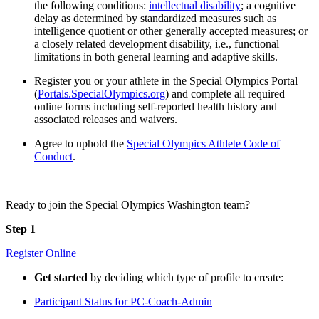
the following conditions:
intellectual disability
; a cognitive
delay as determined by standardized measures such as
intelligence quotient or other generally accepted measures; or
a closely related development disability, i.e., functional
limitations in both general learning and adaptive skills.
Register you or your athlete in the Special Olympics Portal
(
Portals.SpecialOlympics.org
) and complete all required
online forms including self-reported health history and
associated releases and waivers.
Agree to uphold the
Special Olympics Athlete Code of
Conduct
.
Ready to join the Special Olympics Washington team?
Step 1
Register Online
Get started
by deciding which type of profile to create:
Participant Status for PC-Coach-Admin