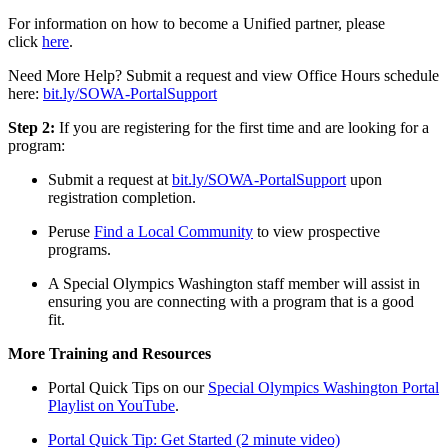
For information on how to become a Unified partner, please
click
here
.
Need More Help? Submit a request and view Office Hours schedule
here:
bit.ly/SOWA-PortalSupport
Step 2:
If you are registering for the first time and are looking for a
program:
Submit a request at
bit.ly/SOWA-PortalSupport
upon
registration completion.
Peruse
Find a Local Community
to view prospective
programs.
A Special Olympics Washington staff member will assist in
ensuring you are connecting with a program that is a good
fit.
More Training and Resources
Portal Quick Tips on our
Special Olympics Washington Portal
Playlist on YouTube
.
Portal Quick Tip: Get Started (2 minute video)