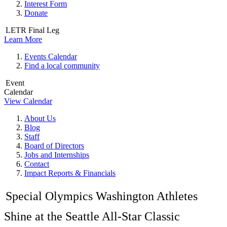
Interest Form
Donate
LETR Final Leg
Learn More
Events Calendar
Find a local community
Event
Calendar
View Calendar
About Us
Blog
Staff
Board of Directors
Jobs and Internships
Contact
Impact Reports & Financials
Special Olympics Washington Athletes
Shine at the Seattle All-Star Classic