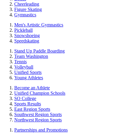
Cheerleading
Figure Skating
Gymnastics
Men's Artistic Gymnastics
Pickleball
Snowshoeing
Speedskating
Stand Up Paddle Boarding
Team Washington
Tennis
Volleyball
Unified Sports
Young Athletes
Become an Athlete
Unified Champion Schools
SO College
Sports Results
East Region Sports
Southwest Region Sports
Northwest Region Sports
Partnerships and Promotions