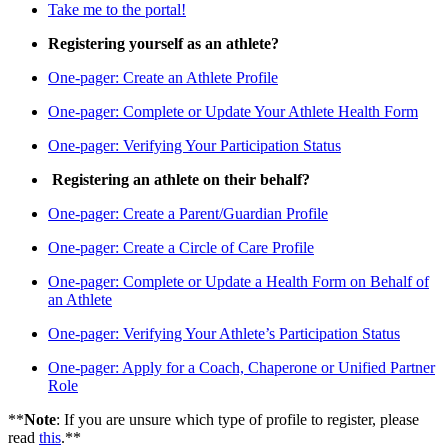
Take me to the portal!
Registering yourself as an athlete?
One-pager: Create an Athlete Profile
One-pager: Complete or Update Your Athlete Health Form
One-pager: Verifying Your Participation Status
Registering an athlete on their behalf?
One-pager: Create a Parent/Guardian Profile
One-pager: Create a Circle of Care Profile
One-pager: Complete or Update a Health Form on Behalf of
an Athlete
One-pager: Verifying Your Athlete’s Participation Status
One-pager: Apply for a Coach, Chaperone or Unified Partner
Role
**
Note
: If you are unsure which type of profile to register, please
read
this
.**